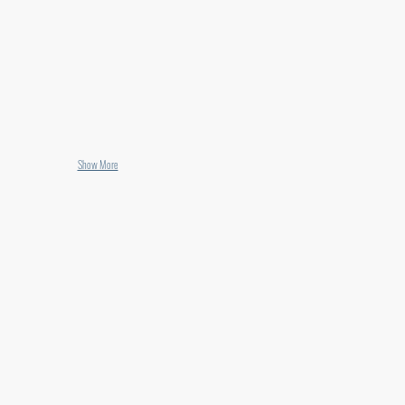
Show More