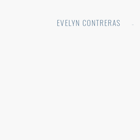
EVELYN CONTRERAS
..