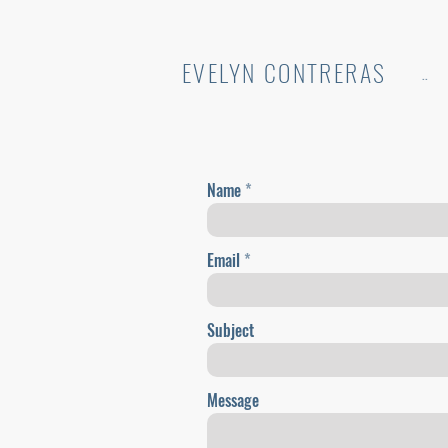
EVELYN CONTRERAS
..
Name
Email
Subject
Message