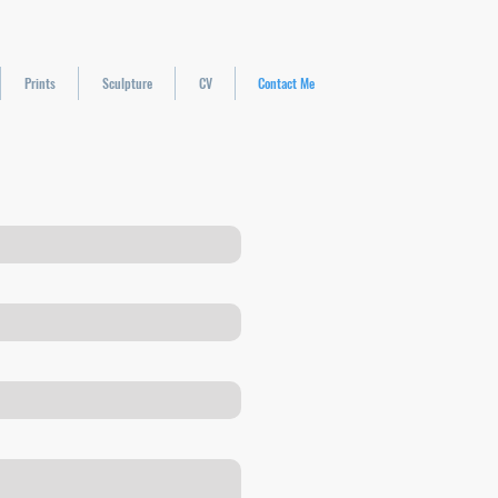
Prints
Sculpture
CV
Contact Me