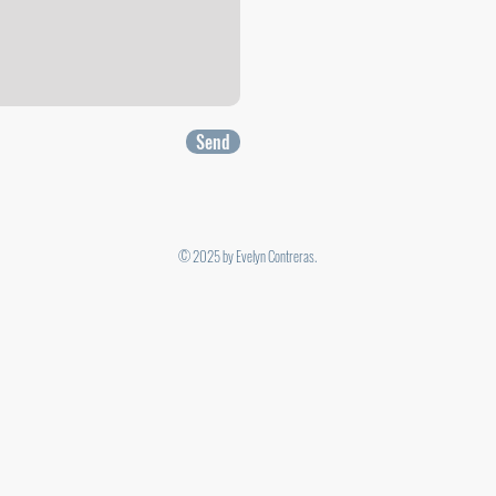
Send
© 2025 by Evelyn Contreras.